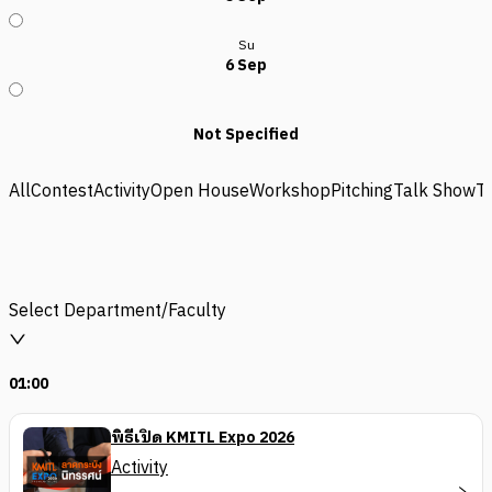
Su
6 Sep
Not Specified
All
Contest
Activity
Open House
Workshop
Pitching
Talk Show
T
Select Department/Faculty
01:00
พิธีเปิด KMITL Expo 2026
Activity