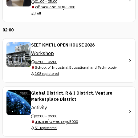
01:00 - 05:00
เวทีกลาง-หอประชุม5000
Full
02:00
SIET KMITL OPEN HOUSE 2026
Workshop
02:00 - 05:00
School of Industrial Educational and Technology
108 registered
Global District, R & I District, Venture
Marketplace District
Activity
02:00 - 09:00
ลานภายใน หอประชุม5000
51 registered