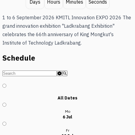
Days
Hours
Minutes
Seconds
1 to 6 September 2026 KMITL Innovation EXPO 2026 The
grand innovation exhibition "Ladkrabang Exhibition"
celebrates the 66th anniversary of King Mongkut's
Institute of Technology Ladkrabang.
Schedule
All Dates
Mo
6 Jul
Fr