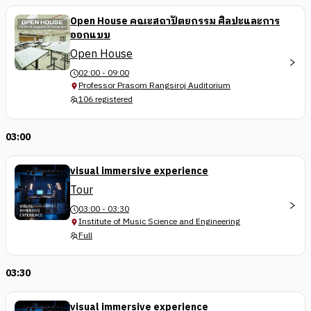
Open House คณะสถาปัตยกรรม ศิลปะและการ
ออกแบบ
Open House
02:00 - 09:00
Professor Prasom Rangsiroj Auditorium
106 registered
03:00
visual immersive experience
Tour
03:00 - 03:30
Institute of Music Science and Engineering
Full
03:30
visual immersive experience