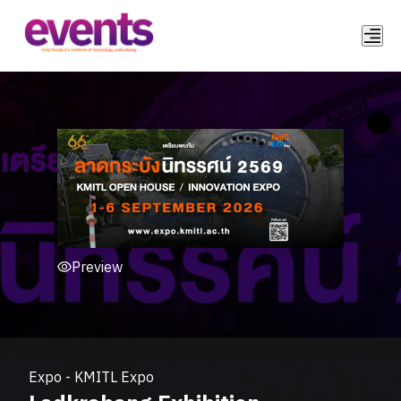
Preview
Expo
-
KMITL Expo