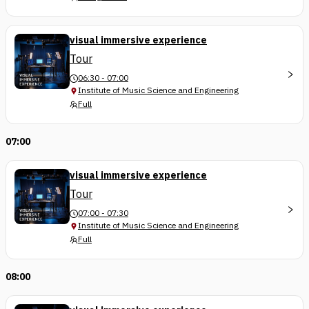
visual immersive experience
Tour
06:30 - 07:00
Institute of Music Science and Engineering
Full
07:00
visual immersive experience
Tour
07:00 - 07:30
Institute of Music Science and Engineering
Full
08:00