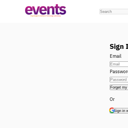
Sign 
Email
Passwor
Forget my
Or
Sign in 