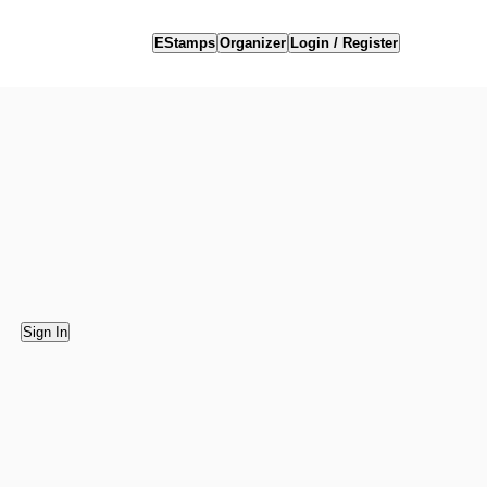
EStamps
Organizer
Login / Register
Sign In