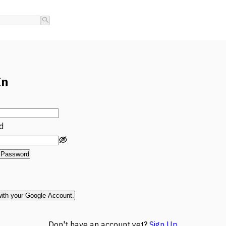
In
d
 Password
with your Google Account.
Don't have an account yet?
Sign Up